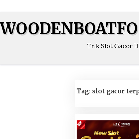
Skip
WOODENBOATFO
to
content
Trik Slot Gacor Ha
Tag:
slot gacor ter