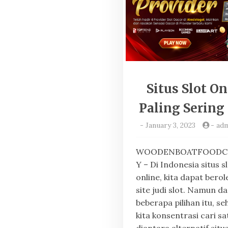
Situs Slot On
Paling Sering
-
January 3, 2023
-
ad
WOODENBOATFOODC
Y – Di Indonesia situs s
online, kita dapat bero
site judi slot. Namun da
beberapa pilihan itu, s
kita konsentrasi cari sa
diantara alternatif situs