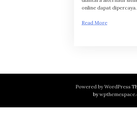
online dapat dipercaya.
Read More
Powered by WordPress
Th
by
wpthemespace